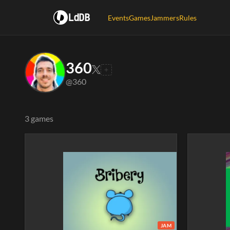
LdDB
Events
Games
Jammers
Rules
360
@360
3 games
JAM