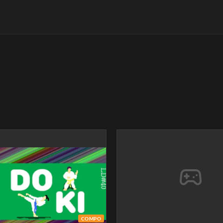
COMPO