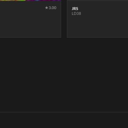
★
3.00
JRS
LD38