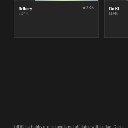
★
2.96
Bribery
Do Ki
LD44
LD40
LdDB is a hobby project and is not affiliated with Ludum Dare.