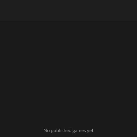
No published games yet