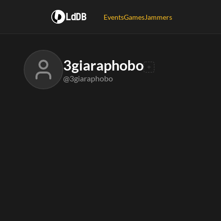
LdDB
Events
Games
Jammers
3giaraphobo
@3giaraphobo