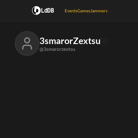
LdDB
Events
Games
Jammers
3smarorZextsu
@3smarorzextsu