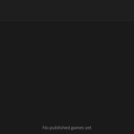
No published games yet