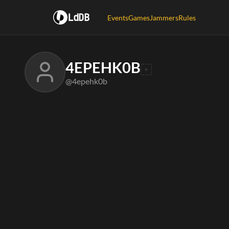
LdDB
Events
Games
Jammers
Rules
4EPEHK0B
@4epehk0b