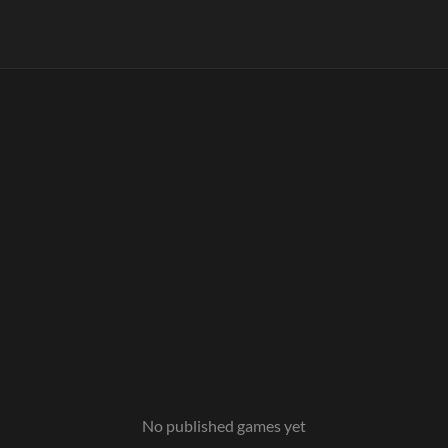
No published games yet