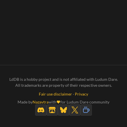
LdDB is a hobby project and is not affiliated with Ludum Dare.
All trademarks are property of their respective owners.
Fair use disclaimer
·
Privacy
Made by
Nazavtra
with
for Ludum Dare community