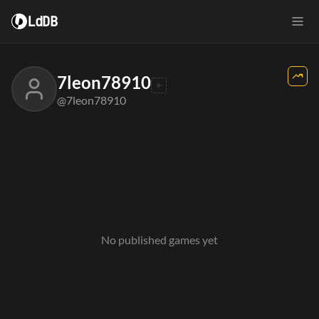
LdDB
7leon78910
@7leon78910
No published games yet