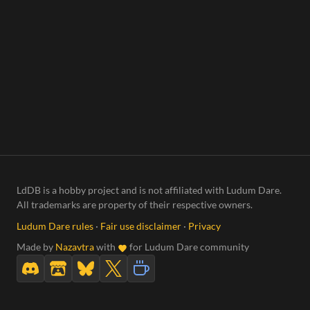
LdDB is a hobby project and is not affiliated with Ludum Dare.
All trademarks are property of their respective owners.
Ludum Dare rules
·
Fair use disclaimer
·
Privacy
Made by
Nazavtra
with
for Ludum Dare community