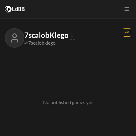
LdDB
7scalobKlego
@7scalobklego
No published games yet