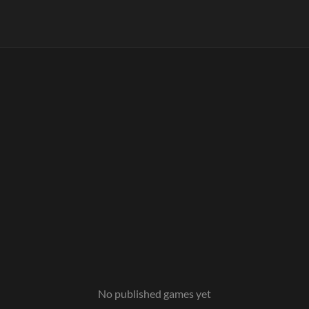
No published games yet