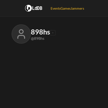
LdDB
Events
Games
Jammers
898hs
@898hs