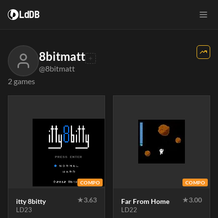
LdDB
8bitmatt
@8bitmatt
2 games
COMPO
COMPO
★
3.63
★
3.00
itty 8bitty
Far From Home
LD23
LD22