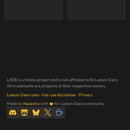
LdDB is a hobby project and is not affiliated with Ludum Dare.
All trademarks are property of their respective owners.
Ludum Dare rules
·
Fair use disclaimer
·
Privacy
Made by
Nazavtra
with
for Ludum Dare community