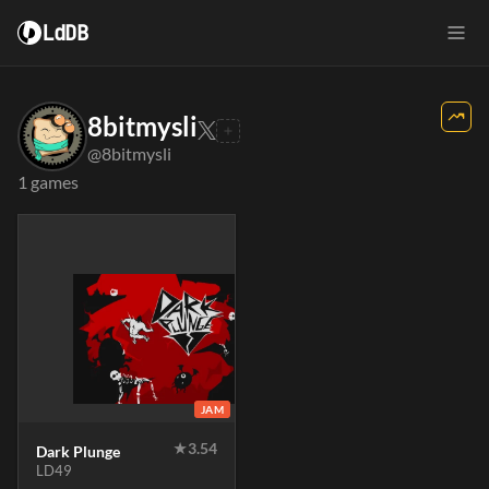
LdDB
8bitmysli
@8bitmysli
1 games
JAM
★
3.54
Dark Plunge
LD49