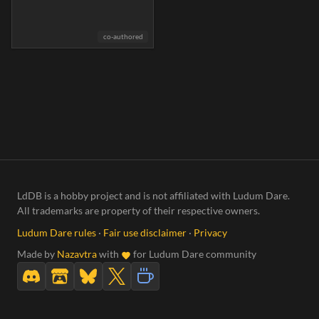
co-authored
LdDB is a hobby project and is not affiliated with Ludum Dare.
All trademarks are property of their respective owners.
Ludum Dare rules
·
Fair use disclaimer
·
Privacy
Made by
Nazavtra
with
for Ludum Dare community