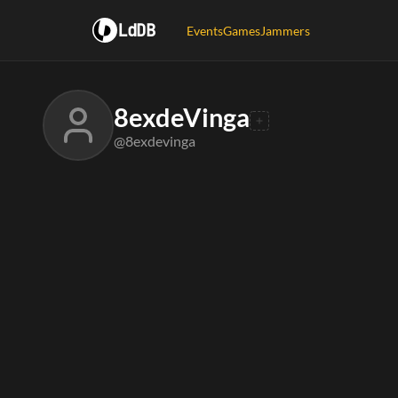
LdDB
Events
Games
Jammers
8exdeVinga
@8exdevinga