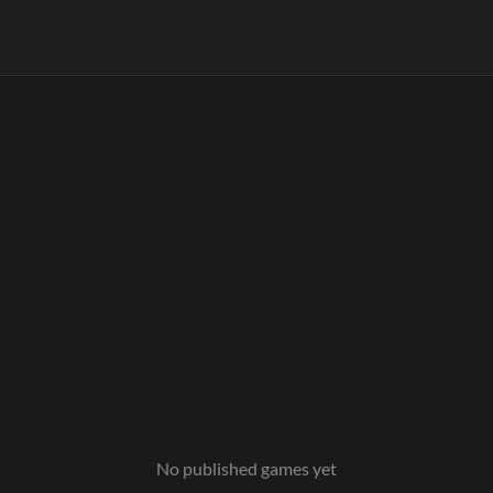
No published games yet