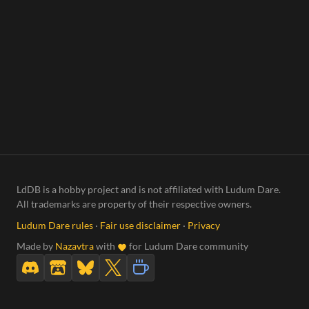
LdDB is a hobby project and is not affiliated with Ludum Dare.
All trademarks are property of their respective owners.
Ludum Dare rules
·
Fair use disclaimer
·
Privacy
Made by
Nazavtra
with
for Ludum Dare community