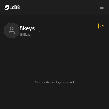
LdDB
8keys
@8keys
No published games yet