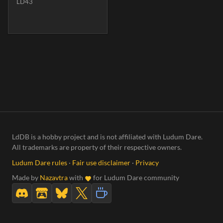
LD43
LdDB is a hobby project and is not affiliated with Ludum Dare.
All trademarks are property of their respective owners.
Ludum Dare rules
·
Fair use disclaimer
·
Privacy
Made by
Nazavtra
with
for Ludum Dare community