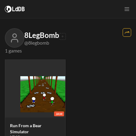
LdDB
8LegBomb
@8legbomb
1 games
JAM
Run From a Bear
Simulator