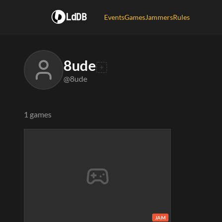
LdDB
Events
Games
Jammers
Rules
8ude
@8ude
1 games
JAM