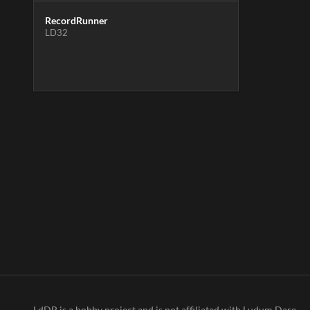
RecordRunner
LD32