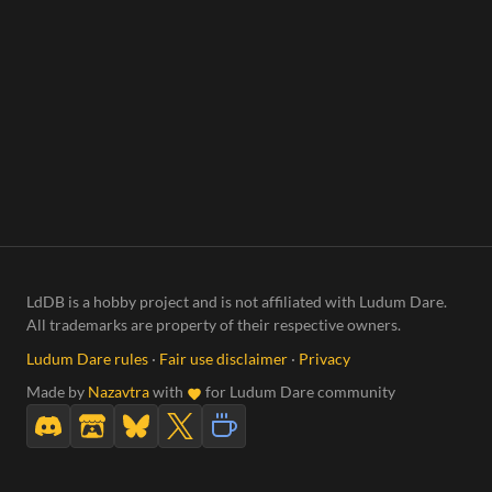
LdDB is a hobby project and is not affiliated with Ludum Dare.
All trademarks are property of their respective owners.
Ludum Dare rules
·
Fair use disclaimer
·
Privacy
Made by
Nazavtra
with
for Ludum Dare community