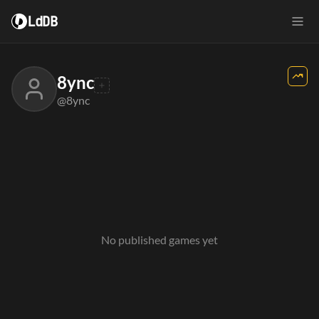
LdDB
8ync
@8ync
No published games yet