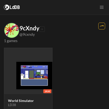
LdDB
9cXndy
@9cxndy
1 games
JAM
World Simulator
LD38