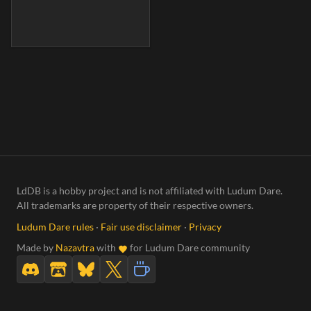
LdDB is a hobby project and is not affiliated with Ludum Dare.
All trademarks are property of their respective owners.
Ludum Dare rules
·
Fair use disclaimer
·
Privacy
Made by
Nazavtra
with
for Ludum Dare community