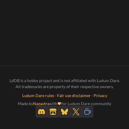
LdDB is a hobby project and is not affiliated with Ludum Dare.
All trademarks are property of their respective owners.
Ludum Dare rules
·
Fair use disclaimer
·
Privacy
Made by
Nazavtra
with
for Ludum Dare community