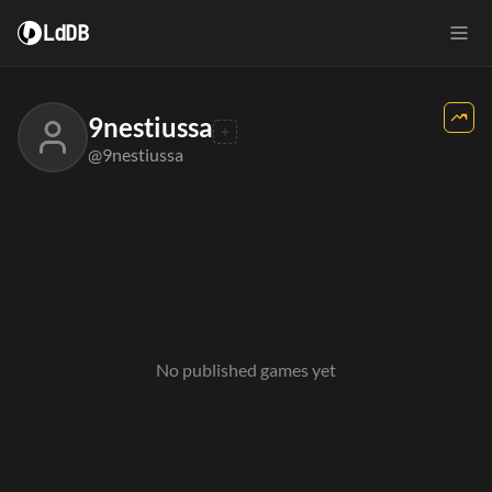
LdDB
9nestiussa
@9nestiussa
No published games yet