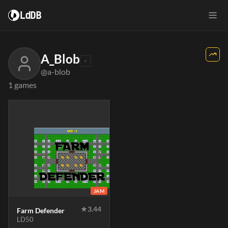
LdDB
A_Blob
@a-blob
1 games
JAM
★
3.44
Farm Defender
LD50