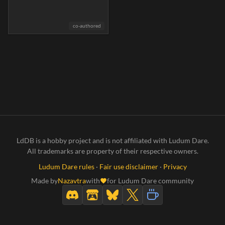
co-authored
LdDB is a hobby project and is not affiliated with Ludum Dare.
All trademarks are property of their respective owners.
Ludum Dare rules
·
Fair use disclaimer
·
Privacy
Made by
Nazavtra
with
for Ludum Dare community