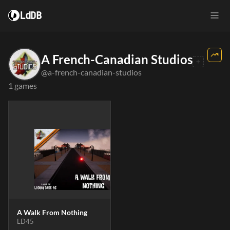
LdDB
A French-Canadian Studios
@a-french-canadian-studios
1 games
A Walk From Nothing
LD45