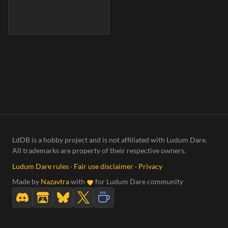
LdDB is a hobby project and is not affiliated with Ludum Dare.
All trademarks are property of their respective owners.
Ludum Dare rules
·
Fair use disclaimer
·
Privacy
Made by
Nazavtra
with
for Ludum Dare community