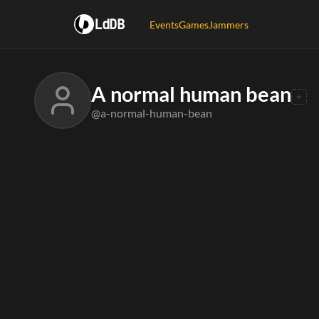
LdDB
Events
Games
Jammers
A normal human bean
@a-normal-human-bean