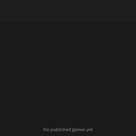
No published games yet