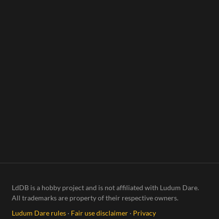
LdDB is a hobby project and is not affiliated with Ludum Dare.
All trademarks are property of their respective owners.
Ludum Dare rules
·
Fair use disclaimer
·
Privacy