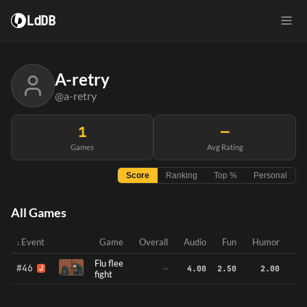
LdDB
A-retry
@a-retry
1
—
Games
Avg Rating
Score
Ranking
Top %
Personal
All Games
Event
Game
Overall
Audio
Fun
Humor
In
Flu flee
#46
J
—
4.00
2.50
2.00
fight