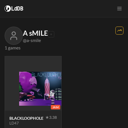
LdDB
A sMILE
@a-smile
1 games
JAM
★
3.38
BLACKLOOPHOLE
LD47