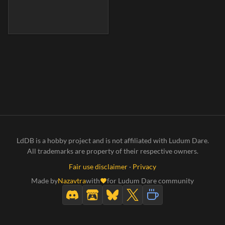
LdDB is a hobby project and is not affiliated with Ludum Dare.
All trademarks are property of their respective owners.
Fair use disclaimer
·
Privacy
Made by
Nazavtra
with
for Ludum Dare community