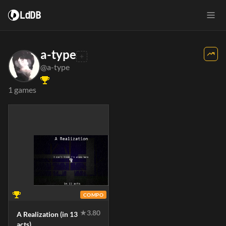
LdDB
a-type
@a-type
1 games
COMPO
★
3.80
A Realization (in 13
acts)