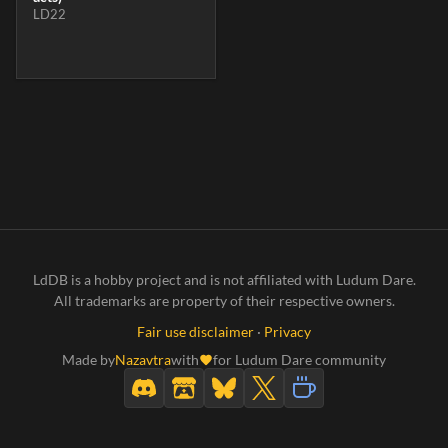
LD22
LdDB is a hobby project and is not affiliated with Ludum Dare.
All trademarks are property of their respective owners.
Fair use disclaimer
·
Privacy
Made by
Nazavtra
with
for Ludum Dare community