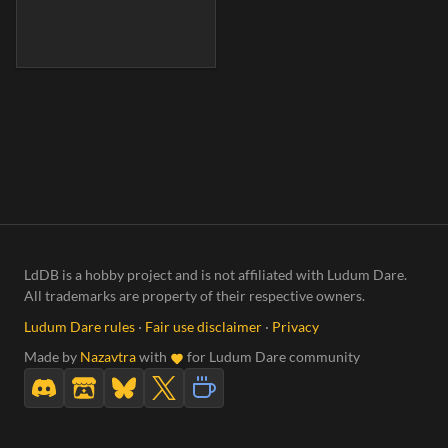
LdDB is a hobby project and is not affiliated with Ludum Dare.
All trademarks are property of their respective owners.
Ludum Dare rules
·
Fair use disclaimer
·
Privacy
Made by
Nazavtra
with
for Ludum Dare community