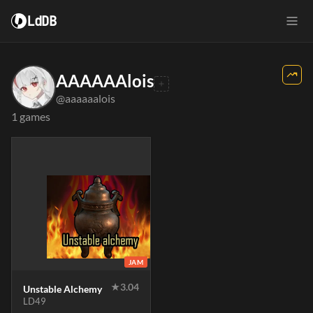
LdDB
AAAAAAlois
@aaaaaalois
1 games
JAM
★
3.04
Unstable Alchemy
LD49