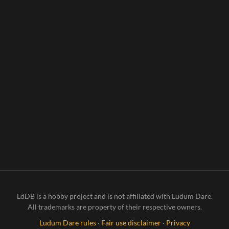
Tardigr
ade's
Terrifyi
ngly
Terrific
Traver
sal
Throug
h
Time!
LdDB is a hobby project and is not affiliated with Ludum Dare.
All trademarks are property of their respective owners.
Ludum Dare rules
·
Fair use disclaimer
·
Privacy