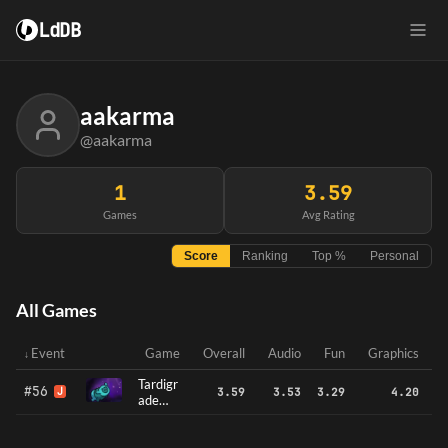
LdDB
aakarma
@aakarma
1
3.59
Games
Avg Rating
Score
Ranking
Top %
Personal
All Games
Event
Game
Overall
Audio
Fun
Graphics
Tardigr
#56
J
3.59
3.53
3.29
4.20
ade
Travels
: A