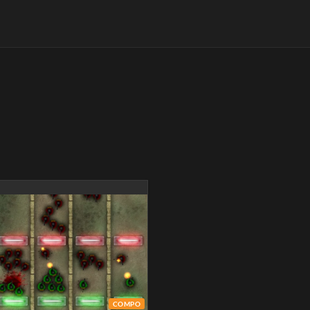
COMPO