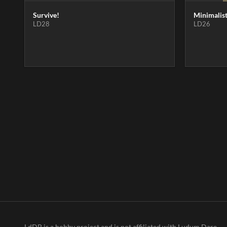
Survive!
Minimalis
LD28
LD26