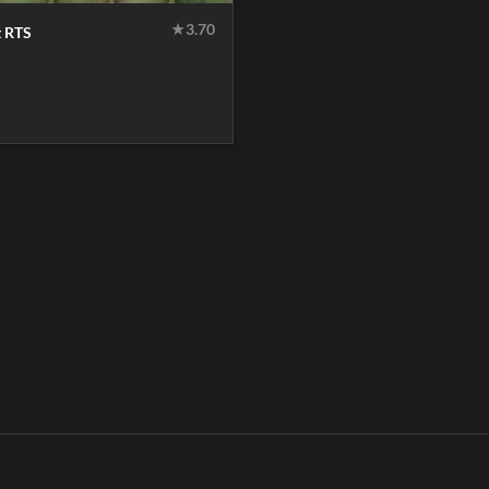
★
3.70
t RTS