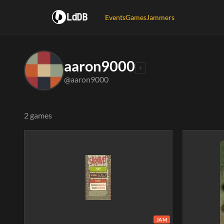
LdDB
Events
Games
Jammers
aaron9000
@aaron9000
2 games
JAM