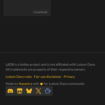
co-authored
LdDB is a hobby project and is not affiliated with Ludum Dare.
All trademarks are property of their respective owners.
Ludum Dare rules
·
Fair use disclaimer
·
Privacy
Made by
Nazavtra
with
for Ludum Dare community