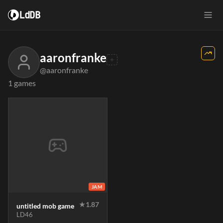
LdDB
aaronfranke
@aaronfranke
1 games
JAM
★
1.87
untitled mob game
LD46