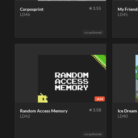
★
3.55
Corposprint
My Friend
LD46
LD45
co-authored
JAM
★
3.58
Random Access Memory
Ice Dream
LD42
LD40
co-authored