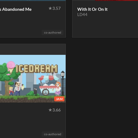
★
3.57
s Abandoned Me
With It Or On It
LD44
co-authored
JAM
★
3.66
co-authored