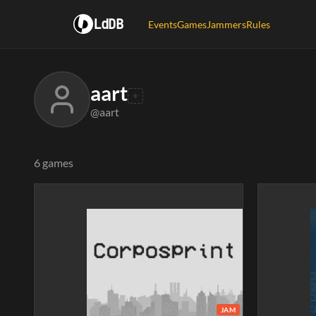
LdDB
Events
Games
Jammers
Rules
aart
@aart
6 games
JAM