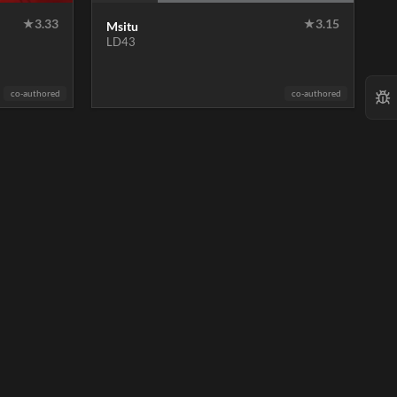
★
3.33
★
3.15
Msitu
LD43
co-authored
co-authored