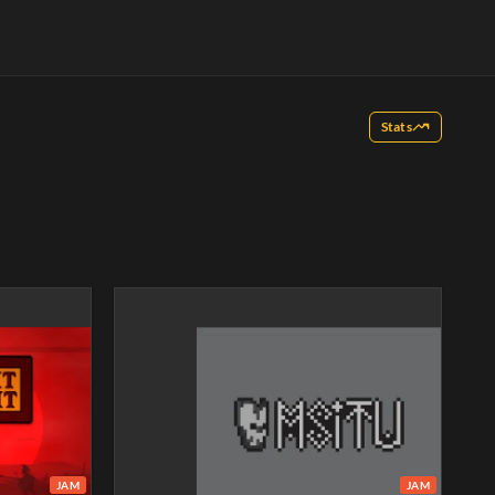
Stats
JAM
JAM