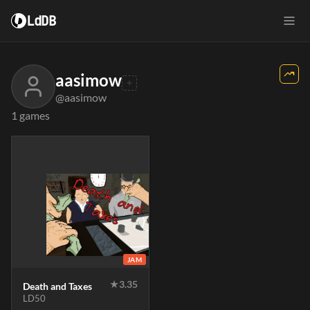
LdDB
aasimow
@aasimow
1 games
JAM
★
3.35
Death and Taxes
LD50