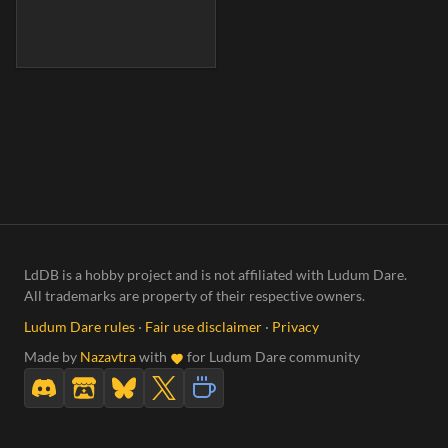
LdDB is a hobby project and is not affiliated with Ludum Dare.
All trademarks are property of their respective owners.
Ludum Dare rules
·
Fair use disclaimer
·
Privacy
Made by
Nazavtra
with
for Ludum Dare community