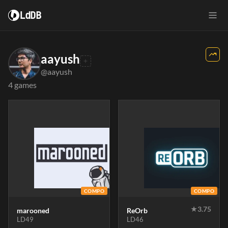
LdDB
aayush
@aayush
4 games
COMPO
COMPO
★
3.75
marooned
ReOrb
LD49
LD46