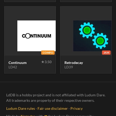
COMPO
JAM
★
3.50
Continuum
Retrodecay
LD42
LD39
LdDB is a hobby project and is not affiliated with Ludum Dare.
All trademarks are property of their respective owners.
Ludum Dare rules
·
Fair use disclaimer
·
Privacy