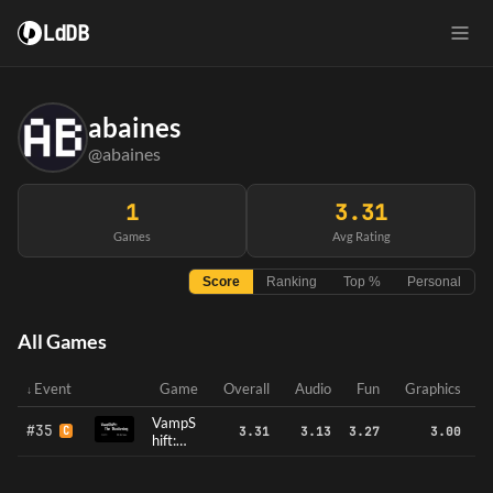
LdDB
abaines
@abaines
1
3.31
Games
Avg Rating
Score
Ranking
Top %
Personal
All Games
Event
Game
Overall
Audio
Fun
Graphics
VampS
#35
C
3.31
3.13
3.27
3.00
hift:
The
Bloode