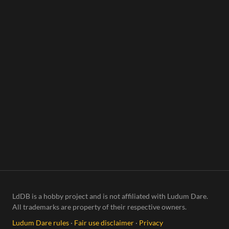
ning
LdDB is a hobby project and is not affiliated with Ludum Dare.
All trademarks are property of their respective owners.
Ludum Dare rules
·
Fair use disclaimer
·
Privacy