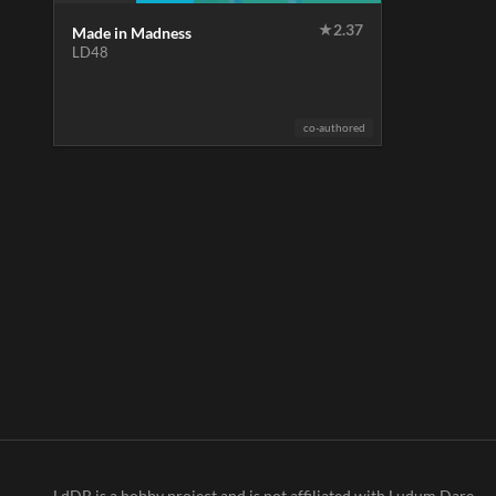
★
2.37
Made in Madness
LD48
co-authored