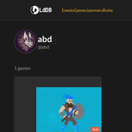
LdDB
Events
Games
Jammers
Rules
abd
@abd
1 games
JAM