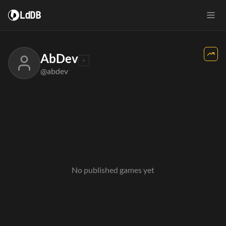
LdDB
AbDev
@abdev
No published games yet