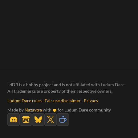
LdDB is a hobby project and is not affiliated with Ludum Dare.
All trademarks are property of their respective owners.
Ludum Dare rules
·
Fair use disclaimer
·
Privacy
Made by
Nazavtra
with
for Ludum Dare community