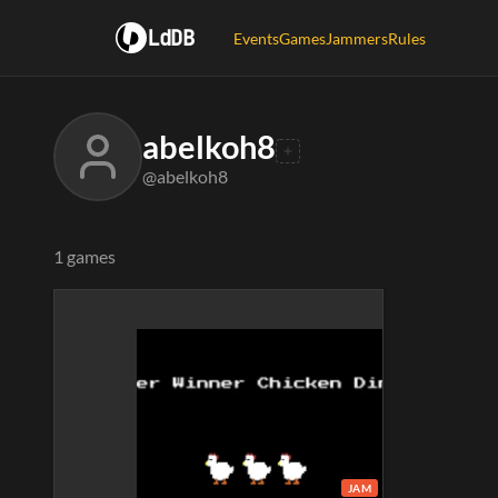
LdDB
Events
Games
Jammers
Rules
abelkoh8
@abelkoh8
1 games
JAM