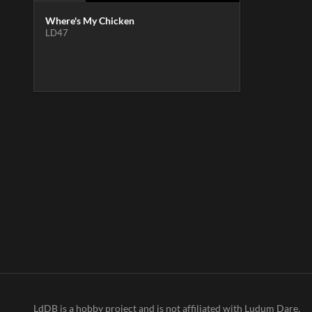
Where's My Chicken
LD47
LdDB is a hobby project and is not affiliated with Ludum Dare.