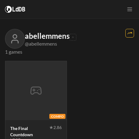
LdDB
abellemmens
@abellemmens
1 games
COMPO
★
2.86
The Final
Countdown