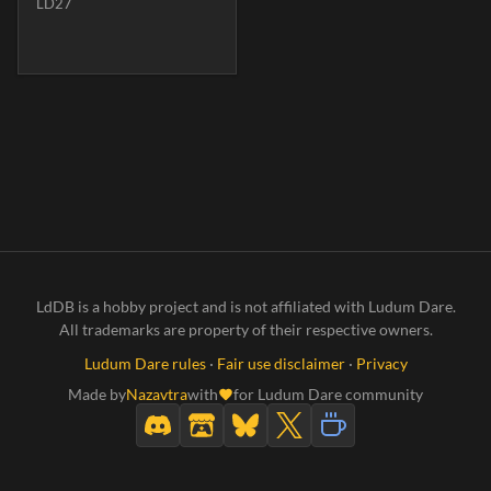
LD27
LdDB is a hobby project and is not affiliated with Ludum Dare.
All trademarks are property of their respective owners.
Ludum Dare rules
·
Fair use disclaimer
·
Privacy
Made by
Nazavtra
with
for Ludum Dare community