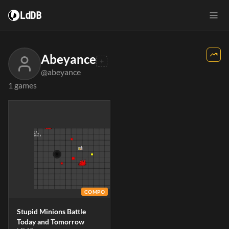
LdDB
Abeyance
@abeyance
1 games
COMPO
Stupid Minions Battle
Today and Tomorrow