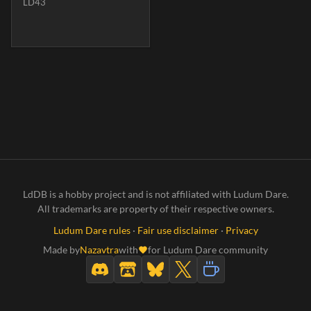
LD43
LdDB is a hobby project and is not affiliated with Ludum Dare.
All trademarks are property of their respective owners.
Ludum Dare rules
·
Fair use disclaimer
·
Privacy
Made by
Nazavtra
with
for Ludum Dare community