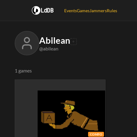
LdDB
Events
Games
Jammers
Rules
Abilean
@abilean
1 games
COMPO