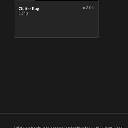
★
3.04
Clutter Bug
LD40