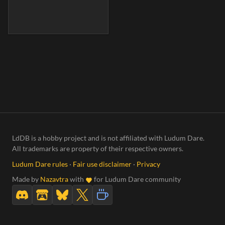
LdDB is a hobby project and is not affiliated with Ludum Dare.
All trademarks are property of their respective owners.
Ludum Dare rules
·
Fair use disclaimer
·
Privacy
Made by
Nazavtra
with
for Ludum Dare community