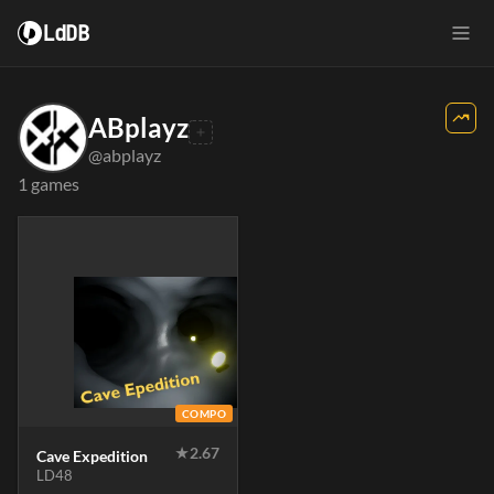
LdDB
ABplayz
@abplayz
1 games
COMPO
★
2.67
Cave Expedition
LD48