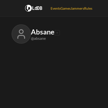
LdDB
Events
Games
Jammers
Rules
Absane
@absane