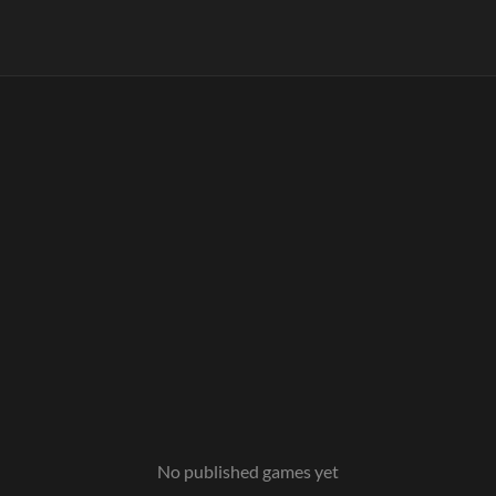
No published games yet