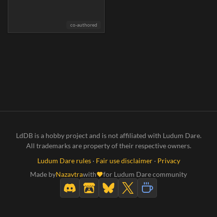
co-authored
LdDB is a hobby project and is not affiliated with Ludum Dare.
All trademarks are property of their respective owners.
Ludum Dare rules
·
Fair use disclaimer
·
Privacy
Made by
Nazavtra
with
for Ludum Dare community