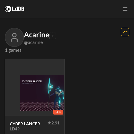
LdDB
Acarine
@acarine
1 games
JAM
★
2.91
CYBER LANCER
LD49