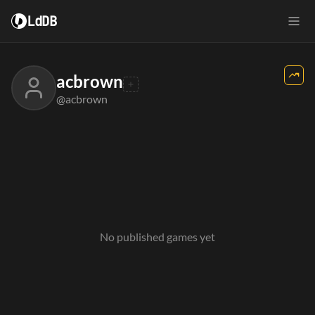
LdDB
acbrown
@acbrown
No published games yet