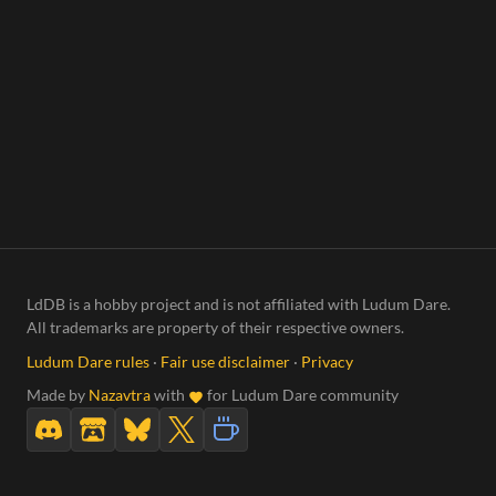
LdDB is a hobby project and is not affiliated with Ludum Dare.
All trademarks are property of their respective owners.
Ludum Dare rules
·
Fair use disclaimer
·
Privacy
Made by
Nazavtra
with
for Ludum Dare community