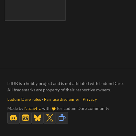
LdDB is a hobby project and is not affiliated with Ludum Dare.
All trademarks are property of their respective owners.
Ludum Dare rules
·
Fair use disclaimer
·
Privacy
Made by
Nazavtra
with
for Ludum Dare community