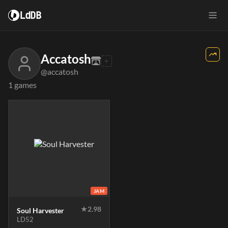
LdDB
Accatosh
@accatosh
1 games
JAM
★
2.98
Soul Harvester
LD52