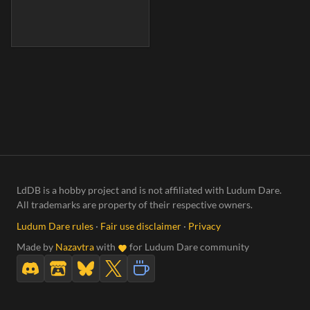
LdDB is a hobby project and is not affiliated with Ludum Dare.
All trademarks are property of their respective owners.
Ludum Dare rules
·
Fair use disclaimer
·
Privacy
Made by
Nazavtra
with
for Ludum Dare community