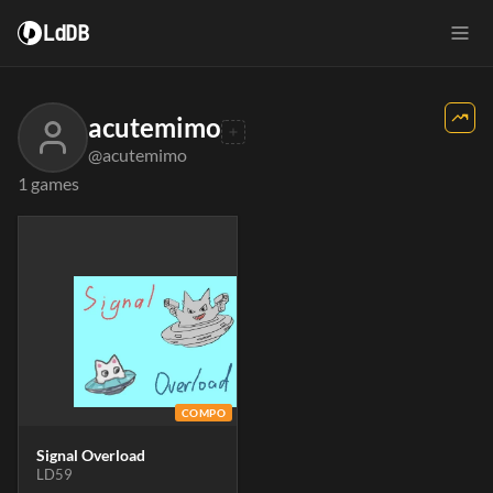
LdDB
acutemimo
@acutemimo
1 games
COMPO
Signal Overload
LD59