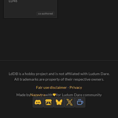
LD46
co-authored
LdDB is a hobby project and is not affiliated with Ludum Dare.
All trademarks are property of their respective owners.
Fair use disclaimer
·
Privacy
Made by
Nazavtra
with
for Ludum Dare community