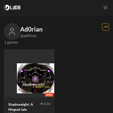
LdDB
Ad0rian
@ad0rian
1 games
JAM
★
3.56
Shadoweight: A
Moguel tale