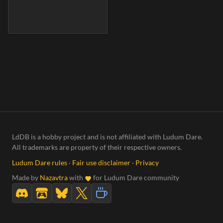
LdDB is a hobby project and is not affiliated with Ludum Dare.
All trademarks are property of their respective owners.
Ludum Dare rules
·
Fair use disclaimer
·
Privacy
Made by
Nazavtra
with
for Ludum Dare community