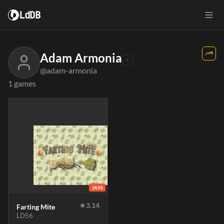
LdDB
Adam Armonia
@adam-armonia
1 games
JAM
★
3.14
Farting Mite
LD56