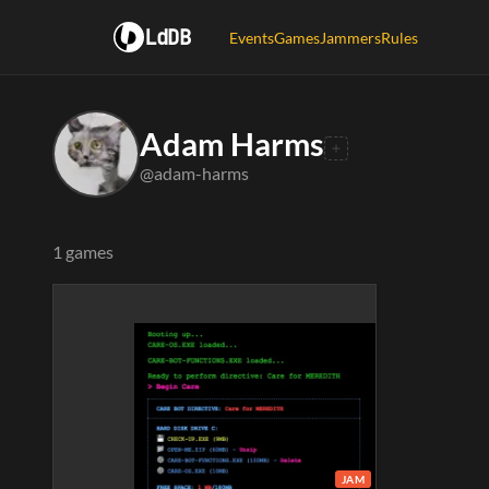
LdDB
Events
Games
Jammers
Rules
Adam Harms
@adam-harms
1 games
JAM