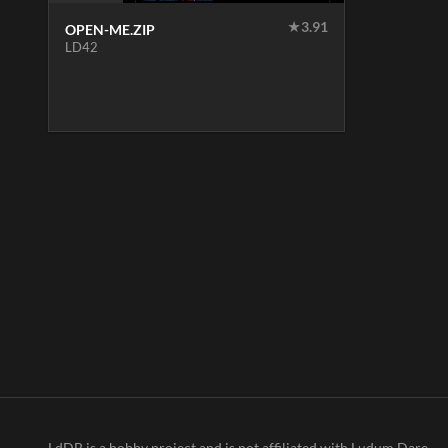
★
3.91
OPEN-ME.ZIP
LD42