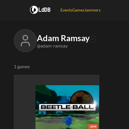
LdDB
Events
Games
Jammers
Adam Ramsay
@adam-ramsay
1 games
JAM