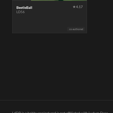
★
4.17
BeetleBall
LD56
co-authored