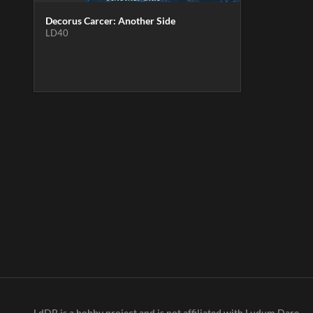
Decorus Carcer: Another Side
LD40