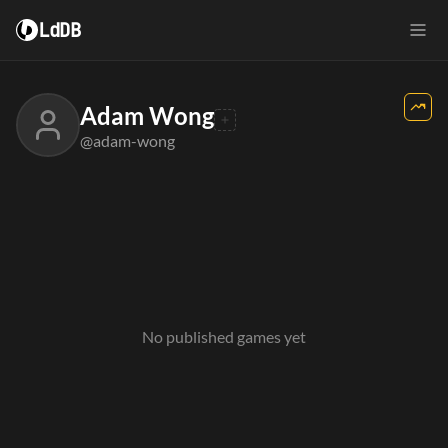
LdDB
Adam Wong
@adam-wong
No published games yet