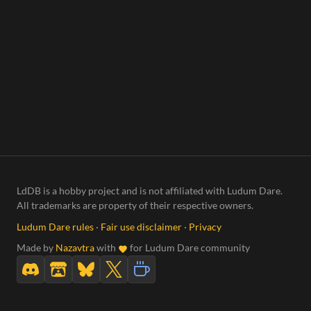
LdDB is a hobby project and is not affiliated with Ludum Dare.
All trademarks are property of their respective owners.
Ludum Dare rules
·
Fair use disclaimer
·
Privacy
Made by
Nazavtra
with
for Ludum Dare community