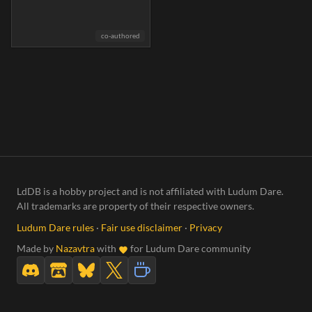
co-authored
LdDB is a hobby project and is not affiliated with Ludum Dare.
All trademarks are property of their respective owners.
Ludum Dare rules
·
Fair use disclaimer
·
Privacy
Made by
Nazavtra
with
for Ludum Dare community