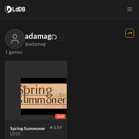
LdDB
adamag
@adamag
1 games
JAM
★
3.59
Spring Summoner
LD55