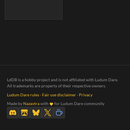
LdDB is a hobby project and is not affiliated with Ludum Dare.
All trademarks are property of their respective owners.
Ludum Dare rules
·
Fair use disclaimer
·
Privacy
Made by
Nazavtra
with
for Ludum Dare community