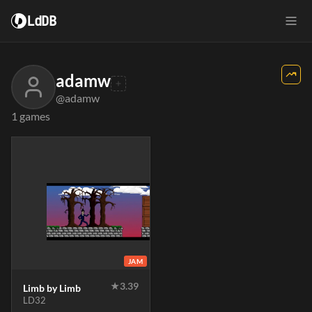
LdDB
adamw
@adamw
1 games
JAM
★
3.39
Limb by Limb
LD32